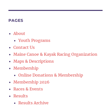
PAGES
About
Youth Programs
Contact Us
Maine Canoe & Kayak Racing Organization
Maps & Descriptions
Membership
Online Donations & Membership
Membership 2026
Races & Events
Results
Results Archive