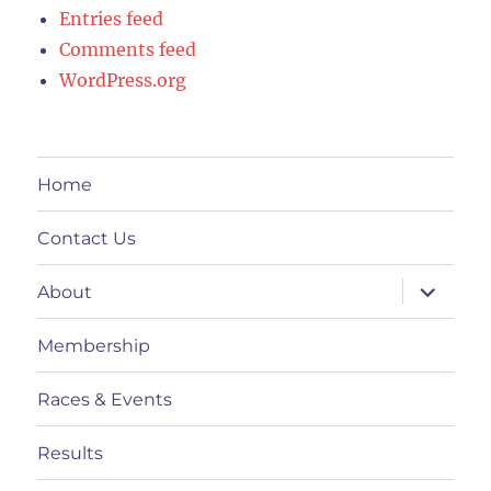
Entries feed
Comments feed
WordPress.org
Home
Contact Us
expand
About
child
menu
Membership
Races & Events
Results