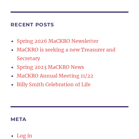
RECENT POSTS
Spring 2026 MaCKRO Newsletter
MaCKRO is seeking a new Treasurer and
Secretary
Spring 2023 MaCKRO News
MaCKRO Annual Meeting 11/22
Billy Smith Celebration of Life
META
Log in