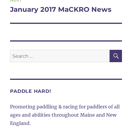
NEXT
navigation
January 2017 MaCKRO News
Next
post:
SE
Search
for:
PADDLE HARD!
Promoting paddling & racing for paddlers of all
ages and abilities throughout Maine and New
England.