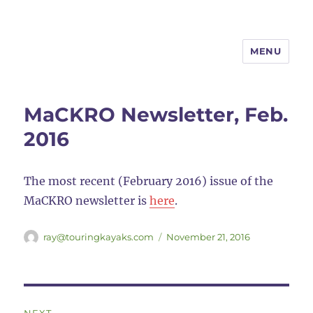
MENU
MaCKRO
MaCKRO Newsletter, Feb.
2016
The most recent (February 2016) issue of the
MaCKRO newsletter is
here
.
Author
Posted
ray@touringkayaks.com
November 21, 2016
on
Post