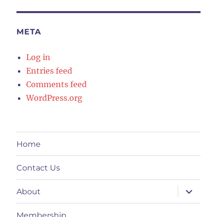
META
Log in
Entries feed
Comments feed
WordPress.org
Home
Contact Us
expand
About
child
menu
Membership