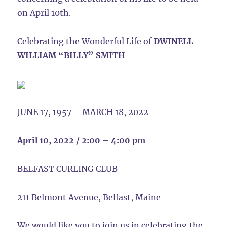
on April 10th.
Celebrating the Wonderful Life of
DWINELL
WILLIAM “BILLY” SMITH
JUNE 17, 1957 – MARCH 18, 2022
April 10, 2022 / 2:00 – 4:00 pm
BELFAST CURLING CLUB
211 Belmont Avenue, Belfast, Maine
We would like you to join us in celebrating the