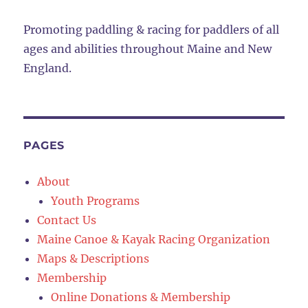
Promoting paddling & racing for paddlers of all
ages and abilities throughout Maine and New
England.
PAGES
About
Youth Programs
Contact Us
Maine Canoe & Kayak Racing Organization
Maps & Descriptions
Membership
Online Donations & Membership