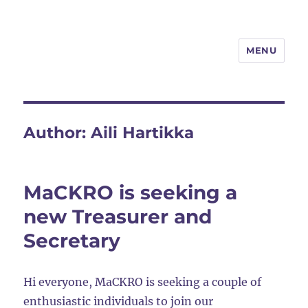
MENU
MaCKRO
Author:
Aili Hartikka
MaCKRO is seeking a
new Treasurer and
Secretary
Hi everyone, MaCKRO is seeking a couple of
enthusiastic individuals to join our