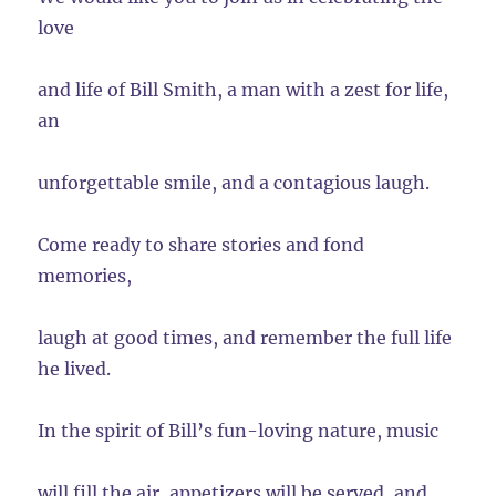
love
and life of Bill Smith, a man with a zest for life,
an
unforgettable smile, and a contagious laugh.
Come ready to share stories and fond
memories,
laugh at good times, and remember the full life
he lived.
In the spirit of Bill’s fun-loving nature, music
will fill the air, appetizers will be served, and