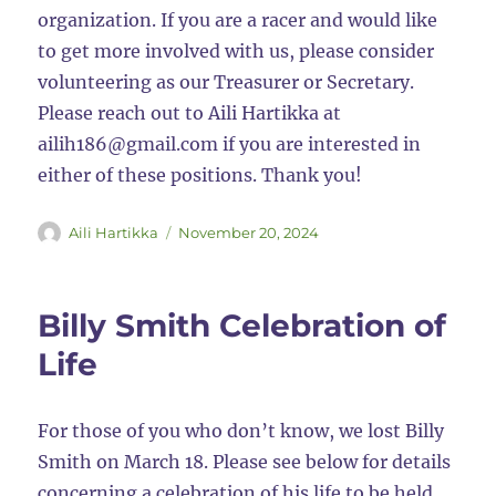
organization. If you are a racer and would like
to get more involved with us, please consider
volunteering as our Treasurer or Secretary.
Please reach out to Aili Hartikka at
ailih186@gmail.com if you are interested in
either of these positions. Thank you!
Author
Posted
Aili Hartikka
November 20, 2024
on
Billy Smith Celebration of
Life
For those of you who don’t know, we lost Billy
Smith on March 18. Please see below for details
concerning a celebration of his life to be held