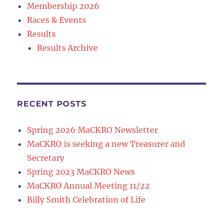
Membership 2026
Races & Events
Results
Results Archive
RECENT POSTS
Spring 2026 MaCKRO Newsletter
MaCKRO is seeking a new Treasurer and
Secretary
Spring 2023 MaCKRO News
MaCKRO Annual Meeting 11/22
Billy Smith Celebration of Life