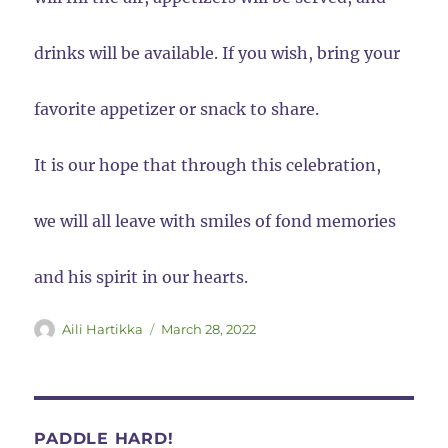
drinks will be available. If you wish, bring your
favorite appetizer or snack to share.
It is our hope that through this celebration,
we will all leave with smiles of fond memories
and his spirit in our hearts.
Author
Posted
Aili Hartikka
March 28, 2022
on
PADDLE HARD!